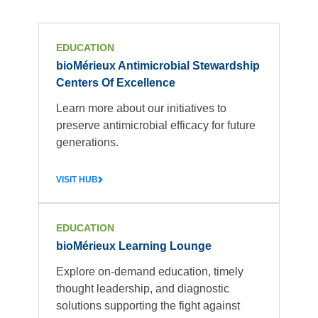
EDUCATION
bioMérieux Antimicrobial Stewardship
Centers Of Excellence
Learn more about our initiatives to
preserve antimicrobial efficacy for future
generations.
VISIT HUB
EDUCATION
bioMérieux Learning Lounge
Explore on-demand education, timely
thought leadership, and diagnostic
solutions supporting the fight against