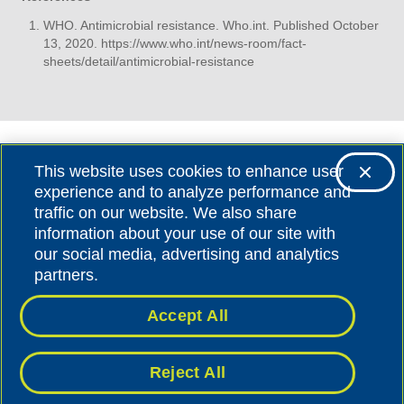
WHO. Antimicrobial resistance. Who.int. Published October
13, 2020.
https://www.who.int/news-room/fact-
sheets/detail/antimicrobial-resistance
This website uses cookies to enhance user
experience and to analyze performance and
traffic on our website. We also share
information about your use of our site with
our social media, advertising and analytics
©BIOMÉRIEUX SA |
BIOMERIEUX.COM
partners.
Accept All
BIOMÉRIEUX S.A. - 69280 MARCY L’ETOILE - FRANCE
PRIVACY
|
LEGAL NOTICE
Reject All