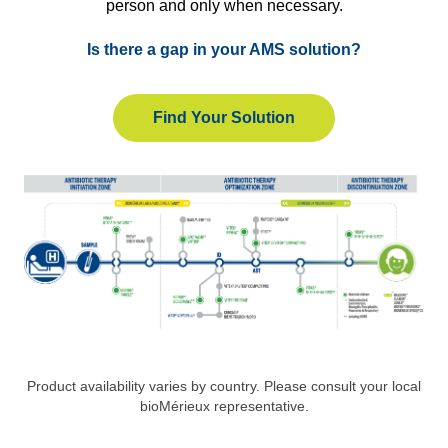
person and only when necessary.
Is there a gap in your AMS solution?
Find Your Solution
Product availability varies by country. Please consult your local
bioMérieux representative.