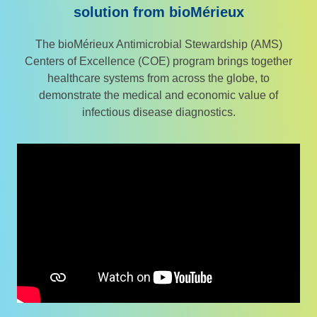
solution from bioMérieux
The bioMérieux Antimicrobial Stewardship (AMS)
Centers of Excellence (COE) program brings together
healthcare systems from across the globe, to
demonstrate the medical and economic value of
infectious disease diagnostics.