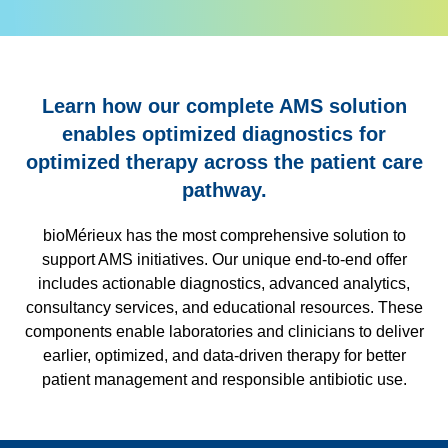
Learn how our complete AMS solution
enables optimized diagnostics for
optimized therapy across the patient care
pathway.
bioMérieux has the most comprehensive solution to
support AMS initiatives. Our unique end-to-end offer
includes actionable diagnostics, advanced analytics,
consultancy services, and educational resources. These
components enable laboratories and clinicians to deliver
earlier, optimized, and data-driven therapy for better
patient management and responsible antibiotic use.