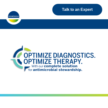
Talk to an Expert