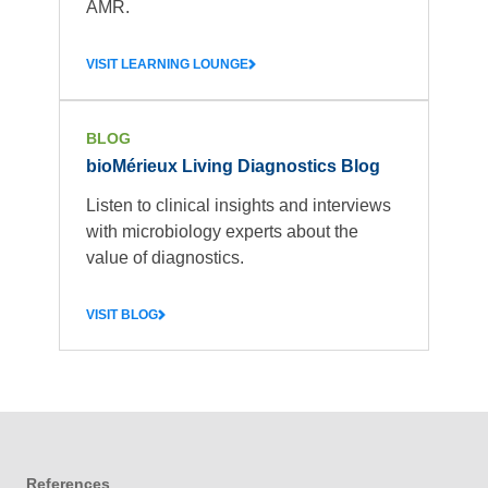
AMR.
VISIT LEARNING LOUNGE
BLOG
bioMérieux Living Diagnostics Blog
Listen to clinical insights and interviews
with microbiology experts about the
value of diagnostics.
VISIT BLOG
References