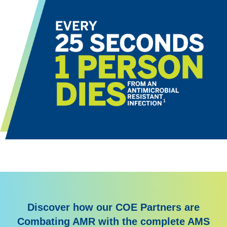
Discover how our COE Partners are
Combating AMR with the complete AMS