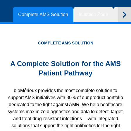
Complete AMS Solution
Initiation Zone
Optim
COMPLETE AMS SOLUTION
A Complete Solution for the AMS
Patient Pathway
bioMérieux provides the most complete solution to
support AMS initiatives with 80% of our product portfolio
dedicated to the fight against AMR. We help healthcare
systems maximize diagnostics and data to detect, target,
and treat drug-resistant infections— with integrated
solutions that support the right antibiotics for the right