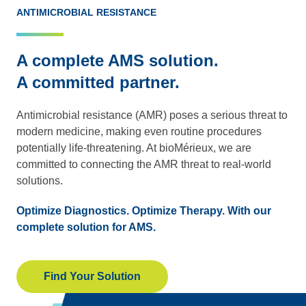
ANTIMICROBIAL RESISTANCE
A complete AMS solution.
A committed partner.
Antimicrobial resistance (AMR) poses a serious threat to
modern medicine, making even routine procedures
potentially life-threatening. At bioMérieux, we are
committed to connecting the AMR threat to real-world
solutions.
Optimize Diagnostics. Optimize Therapy. With our
complete solution for AMS.
Find Your Solution