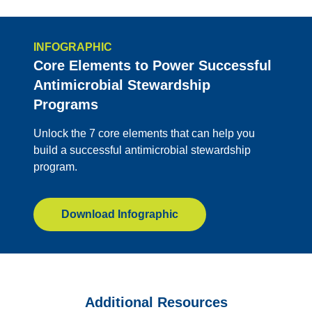
INFOGRAPHIC
Core Elements to Power Successful
Antimicrobial Stewardship
Programs
Unlock the 7 core elements that can help you
build a successful antimicrobial stewardship
program.
Download Infographic
Additional Resources